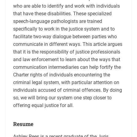
who are able to identify and work with individuals
that have these disabilities. These specialized
speech-language pathologists are trained
specifically to work in the justice system and to
facilitate two-way dialogue between parties who
communicate in different ways. This article argues
that it is the responsibility of justice professionals
and law enforcement to learn about the ways that
communication intermediaries can help fortify the
Charter rights of individuals encountering the
criminal legal system, with particular attention on
individuals accused of criminal offences. By doing
so, we will bring our system one step closer to
offering equal justice for all.
Resume
Ashley Rees is a recent graduate of the Juris