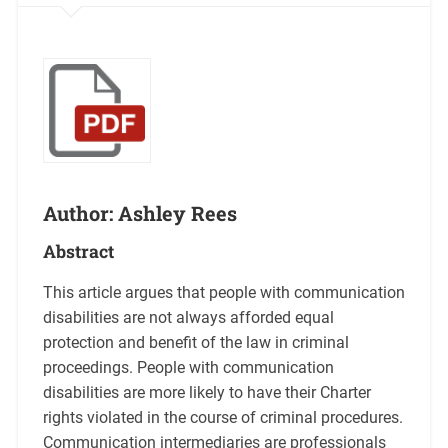
Author: Ashley Rees
Abstract
This article argues that people with communication
disabilities are not always afforded equal
protection and benefit of the law in criminal
proceedings. People with communication
disabilities are more likely to have their Charter
rights violated in the course of criminal procedures.
Communication intermediaries are professionals