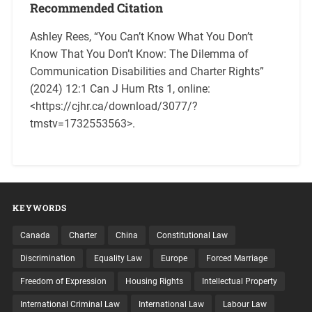
Recommended Citation
Ashley Rees, “You Can’t Know What You Don’t
Know That You Don’t Know: The Dilemma of
Communication Disabilities and Charter Rights”
(2024) 12:1 Can J Hum Rts 1, online:
<https://cjhr.ca/download/3077/?
tmstv=1732553563>.
KEYWORDS
Canada
Charter
China
Constitutional Law
Discrimination
Equality Law
Europe
Forced Marriage
Freedom of Expression
Housing Rights
Intellectual Property
International Criminal Law
International Law
Labour Law