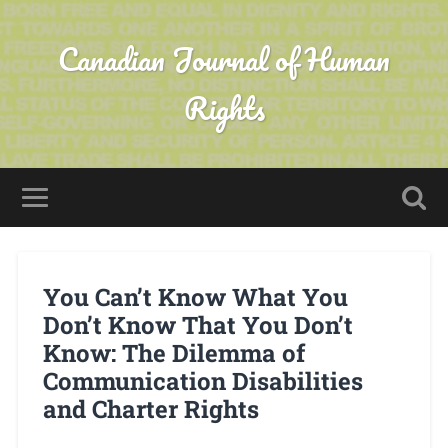
Canadian Journal of Human
Rights
You Can’t Know What You
Don’t Know That You Don’t
Know: The Dilemma of
Communication Disabilities
and Charter Rights