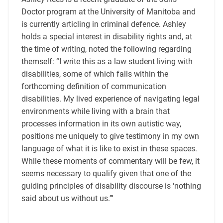
Doctor program at the University of Manitoba and
is currently articling in criminal defence. Ashley
holds a special interest in disability rights and, at
the time of writing, noted the following regarding
themself: “I write this as a law student living with
disabilities, some of which falls within the
forthcoming definition of communication
disabilities. My lived experience of navigating legal
environments while living with a brain that
processes information in its own autistic way,
positions me uniquely to give testimony in my own
language of what it is like to exist in these spaces.
While these moments of commentary will be few, it
seems necessary to qualify given that one of the
guiding principles of disability discourse is ‘nothing
said about us without us.’”