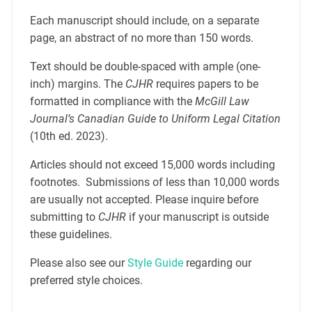
Each manuscript should include, on a separate
page, an abstract of no more than 150 words.
Text should be double-spaced with ample (one-
inch) margins. The
CJHR
requires papers to be
formatted in compliance with the
McGill Law
Journal’s Canadian Guide to Uniform Legal Citation
(10th ed. 2023).
Articles should not exceed 15,000 words including
footnotes. Submissions of less than 10,000 words
are usually not accepted. Please inquire before
submitting to
CJHR
if your manuscript is outside
these guidelines.
Please also see our
Style Guide
regarding our
preferred style choices.