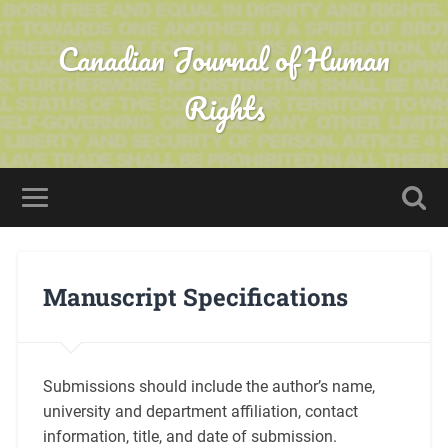
Canadian Journal of Human
Rights
Manuscript Specifications
Submissions should include the author’s name,
university and department affiliation, contact
information, title, and date of submission.