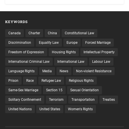
KEYWORDS
Canada
Charter
China
Constitutional Law
Discrimination
Equality Law
Europe
Forced Marriage
Freedom of Expression
Housing Rights
Intellectual Property
International Criminal Law
International Law
Labour Law
Language Rights
Media
News
Non-violent Resistance
Prison
Race
Refugee Law
Religious Rights
Same-Sex Marriage
Section 15
Sexual Orientation
Solitary Confinement
Terrorism
Transportation
Treaties
United Nations
United States
Women's Rights