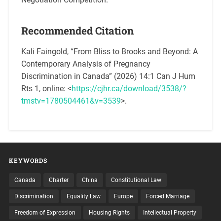
Recommended Citation
Kali Faingold, “From Bliss to Brooks and Beyond: A
Contemporary Analysis of Pregnancy
Discrimination in Canada” (2026) 14:1 Can J Hum
Rts 1, online: <
https://cjhr.ca/download/3538/?
tmstv=1780504461&v=3539
>.
KEYWORDS
Canada
Charter
China
Constitutional Law
Discrimination
Equality Law
Europe
Forced Marriage
Freedom of Expression
Housing Rights
Intellectual Property