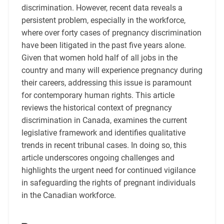
discrimination. However, recent data reveals a
persistent problem, especially in the workforce,
where over forty cases of pregnancy discrimination
have been litigated in the past five years alone.
Given that women hold half of all jobs in the
country and many will experience pregnancy during
their careers, addressing this issue is paramount
for contemporary human rights. This article
reviews the historical context of pregnancy
discrimination in Canada, examines the current
legislative framework and identifies qualitative
trends in recent tribunal cases. In doing so, this
article underscores ongoing challenges and
highlights the urgent need for continued vigilance
in safeguarding the rights of pregnant individuals
in the Canadian workforce.