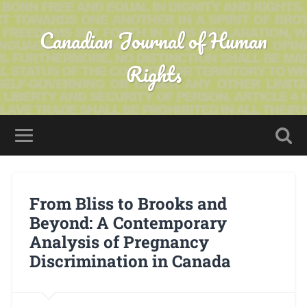
Canadian Journal of Human
Rights
From Bliss to Brooks and
Beyond: A Contemporary
Analysis of Pregnancy
Discrimination in Canada