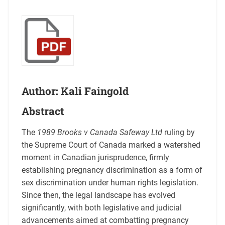
Author: Kali Faingold
Abstract
The
1989 Brooks v Canada Safeway Ltd
ruling by
the Supreme Court of Canada marked a watershed
moment in Canadian jurisprudence, firmly
establishing pregnancy discrimination as a form of
sex discrimination under human rights legislation.
Since then, the legal landscape has evolved
significantly, with both legislative and judicial
advancements aimed at combatting pregnancy