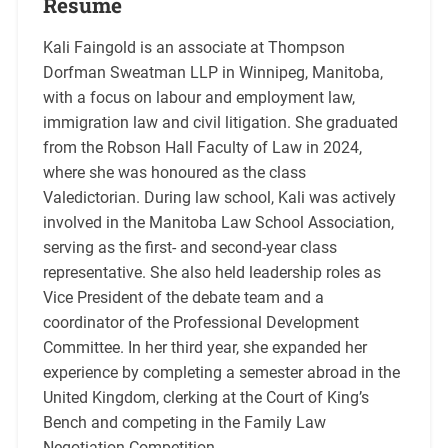
Resume
Kali Faingold is an associate at Thompson
Dorfman Sweatman LLP in Winnipeg, Manitoba,
with a focus on labour and employment law,
immigration law and civil litigation. She graduated
from the Robson Hall Faculty of Law in 2024,
where she was honoured as the class
Valedictorian. During law school, Kali was actively
involved in the Manitoba Law School Association,
serving as the first- and second-year class
representative. She also held leadership roles as
Vice President of the debate team and a
coordinator of the Professional Development
Committee. In her third year, she expanded her
experience by completing a semester abroad in the
United Kingdom, clerking at the Court of King’s
Bench and competing in the Family Law
Negotiation Competition.