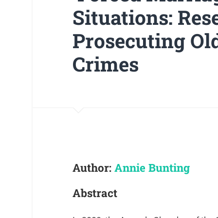
Situations: Re
Prosecuting O
Crimes
Author:
Annie Bunting
Abstract