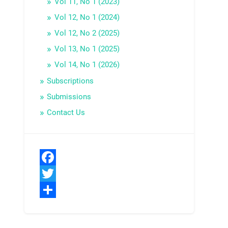
Vol 11, No 1 (2023)
Vol 12, No 1 (2024)
Vol 12, No 2 (2025)
Vol 13, No 1 (2025)
Vol 14, No 1 (2026)
Subscriptions
Submissions
Contact Us
Facebook
Twitter
Share