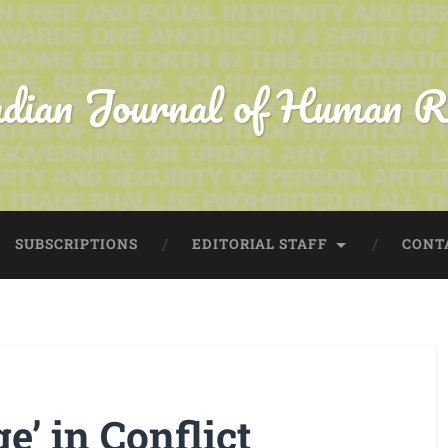
dian Journal of Human R
SUBSCRIPTIONS
EDITORIAL STAFF
CONT
e’ in Conflict