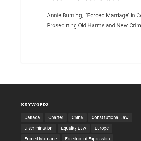
Annie Bunting, “‘Forced Marriage’ in C
Prosecuting Old Harms and New Crime
KEYWORDS
Canada
Charter
China
Constitutional Law
Discrimination
Equality Law
Europe
Forced Marriage
Freedom of Expression