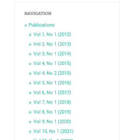
NAVIGATION
Publications
Vol 1, No 1 (2012)
Vol 2, No 1 (2013)
Vol 3, No 1 (2014)
Vol 4, No 1 (2015)
Vol 4, No 2 (2015)
Vol 5, No 1 (2016)
Vol 6, No 1 (2017)
Vol 7, No 1 (2018)
Vol 8, No 1 (2019)
Vol 9, No 1 (2020)
Vol 10, No 1 (2021)