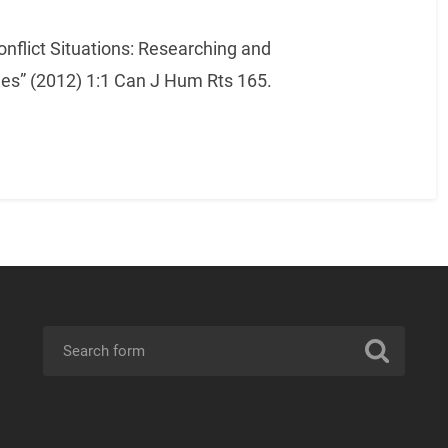
onflict Situations: Researching and
s” (2012) 1:1 Can J Hum Rts 165.