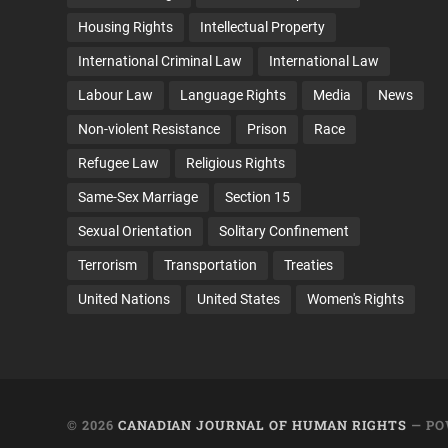
Housing Rights
Intellectual Property
International Criminal Law
International Law
Labour Law
Language Rights
Media
News
Non-violent Resistance
Prison
Race
Refugee Law
Religious Rights
Same-Sex Marriage
Section 15
Sexual Orientation
Solitary Confinement
Terrorism
Transportation
Treaties
United Nations
United States
Women's Rights
© 2026
CANADIAN JOURNAL OF HUMAN RIGHTS
— PO