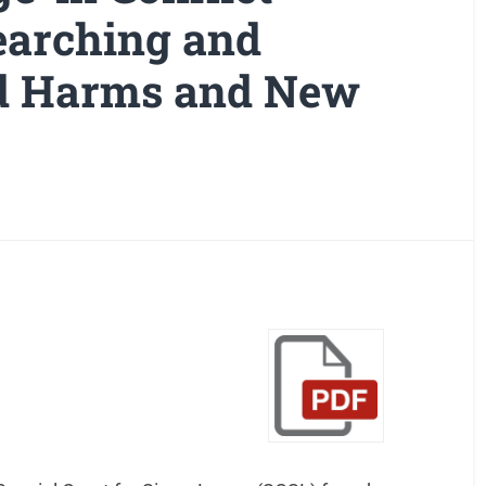
searching and
ld Harms and New