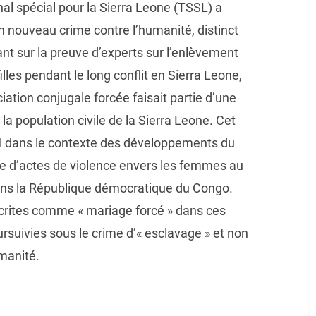
al spécial pour la Sierra Leone (TSSL) a
un nouveau crime contre l’humanité, distinct
nt sur la preuve d’experts sur l’enlèvement
illes pendant le long conflit en Sierra Leone,
ation conjugale forcée faisait partie d’une
a population civile de la Sierra Leone. Cet
nal dans le contexte des développements du
ière d’actes de violence envers les femmes au
ans la République démocratique du Congo.
écrites comme « mariage forcé » dans ces
ursuivies sous le crime d’« esclavage » et non
manité.