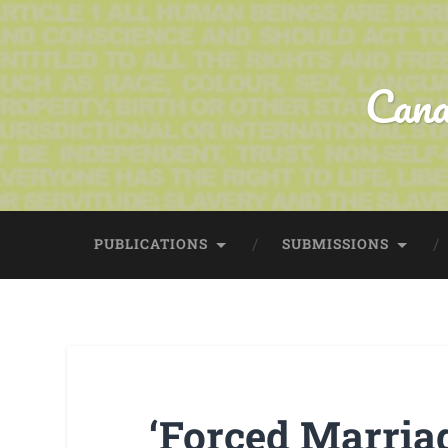
Cana
PUBLICATIONS
SUBMISSIONS
‘Forced Marriag