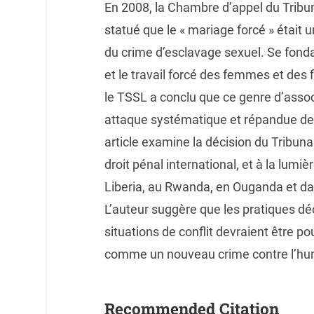
En 2008, la Chambre d’appel du Tribun
statué que le « mariage forcé » était 
du crime d’esclavage sexuel. Se fonda
et le travail forcé des femmes et des f
le TSSL a conclu que ce genre d’associ
attaque systématique et répandue de l
article examine la décision du Tribu
droit pénal international, et à la lum
Liberia, au Rwanda, en Ouganda et d
L’auteur suggère que les pratiques d
situations de conflit devraient être po
comme un nouveau crime contre l’hu
Recommended Citation