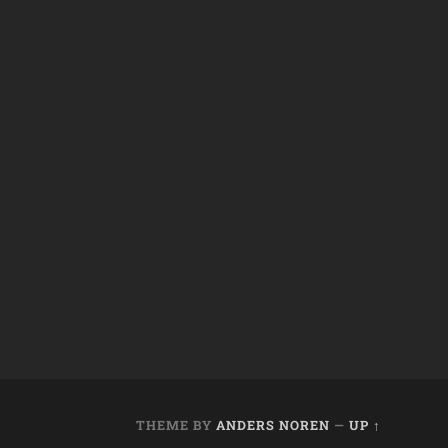
THEME BY
ANDERS NOREN
—
UP ↑