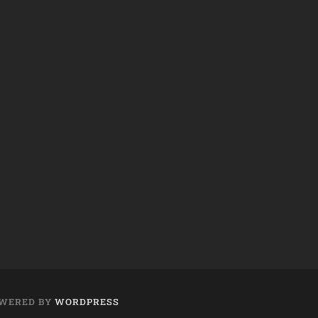
WERED BY
WORDPRESS