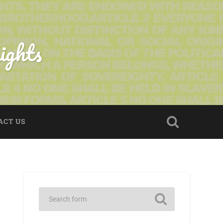
ights
ACT US