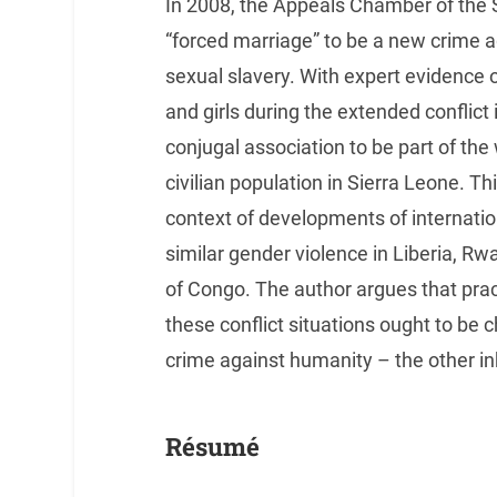
In 2008, the Appeals Chamber of the 
“forced marriage” to be a new crime a
sexual slavery. With expert evidence
and girls during the extended conflict
conjugal association to be part of th
civilian population in Sierra Leone. Th
context of developments of internatio
similar gender violence in Liberia, 
of Congo. The author argues that prac
these conflict situations ought to be
crime against humanity – the other i
Résumé