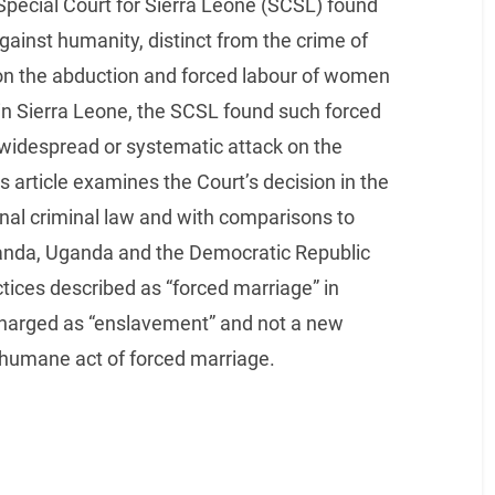
Special Court for Sierra Leone (SCSL) found
gainst humanity, distinct from the crime of
 on the abduction and forced labour of women
 in Sierra Leone, the SCSL found such forced
e widespread or systematic attack on the
is article examines the Court’s decision in the
nal criminal law and with comparisons to
Rwanda, Uganda and the Democratic Republic
tices described as “forced marriage” in
 charged as “enslavement” and not a new
nhumane act of forced marriage.